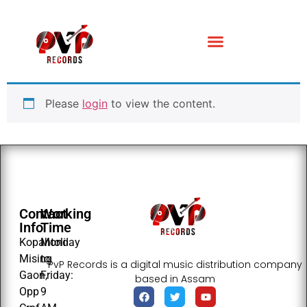
Please
login
to view the content.
Contact
Working
Info
Time
Kopahtoli
Monday
Mising
to
PvP Records is a digital music distribution company
Gaon,
Friday:
based in Assam
Opp
9