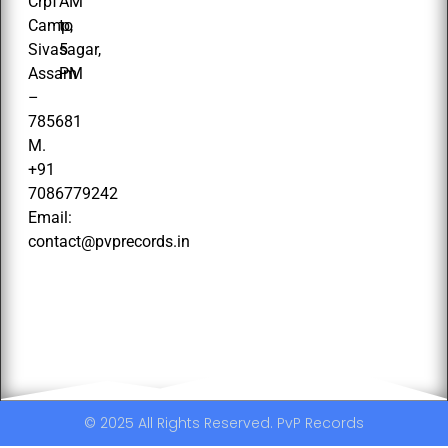
Crpf
AM
Camp,
to
Sivasagar,
5
Assam
PM
–
785681
M.
+91
7086779242
Email:
contact@pvprecords.in
© 2025 All Rights Reserved. PvP Records