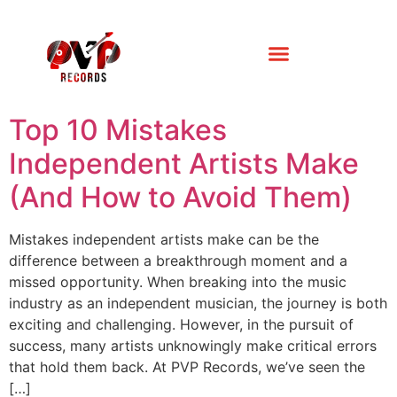
Top 10 Mistakes
Independent Artists Make
(And How to Avoid Them)
Mistakes independent artists make can be the
difference between a breakthrough moment and a
missed opportunity. When breaking into the music
industry as an independent musician, the journey is both
exciting and challenging. However, in the pursuit of
success, many artists unknowingly make critical errors
that hold them back. At PVP Records, we’ve seen the
[…]