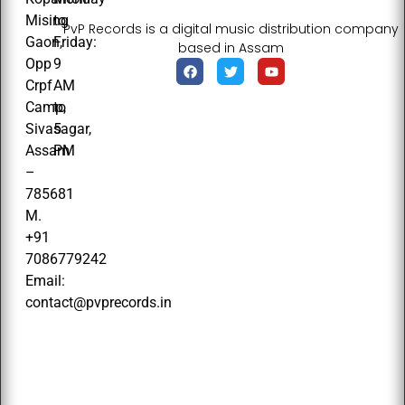
Mising
to
PvP Records is a digital music distribution company
Gaon,
Friday:
based in Assam
Opp
9
Crpf
AM
Camp,
to
Sivasagar,
5
Assam
PM
–
785681
M.
+91
7086779242
Email:
contact@pvprecords.in