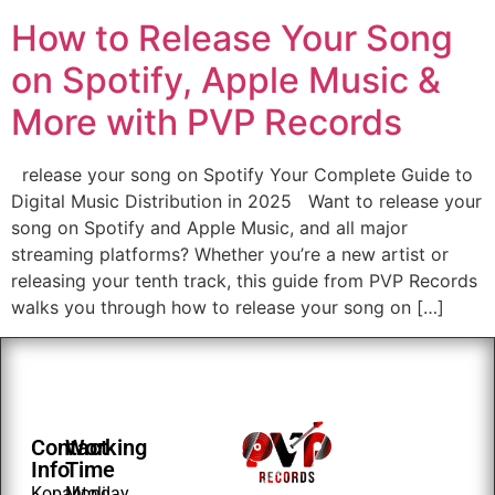
How to Release Your Song
on Spotify, Apple Music &
More with PVP Records
release your song on Spotify Your Complete Guide to
Digital Music Distribution in 2025 Want to release your
song on Spotify and Apple Music, and all major
streaming platforms? Whether you’re a new artist or
releasing your tenth track, this guide from PVP Records
walks you through how to release your song on […]
Contact
Working
Info
Time
Kopahtoli
Monday